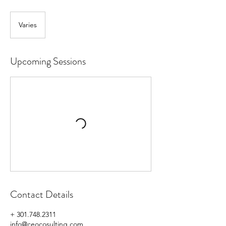
Varies
Upcoming Sessions
Contact Details
+ 301.748.2311
info@ceocosulting.com