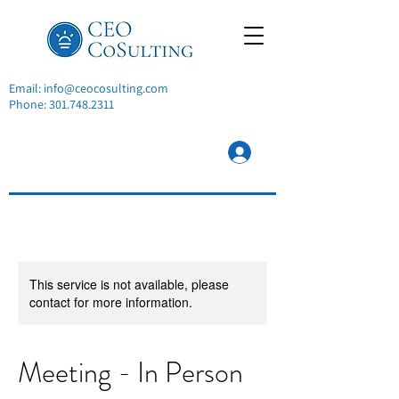
Email:
info@ceocosulting.com
Phone:
301.748.2311
This service is not available, please
contact for more information.
Meeting - In Person