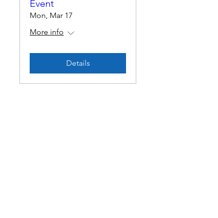
Event
Mon, Mar 17
More info
Details