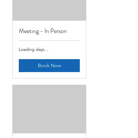
Meeting - In Person
Loading days...
Book Now