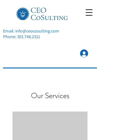
Email:
info@ceocosulting.com
Phone:
301.748.2311
Our Services