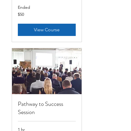
Ended
50
$50
US
dollars
View Course
Pathway to Success
Session
1 hr