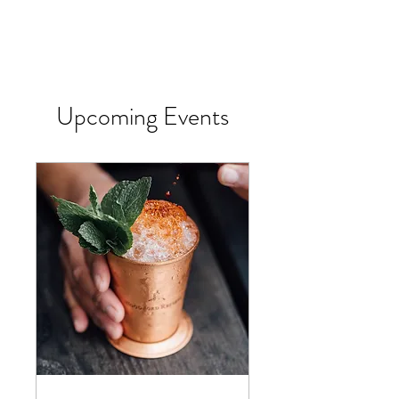
Upcoming Events