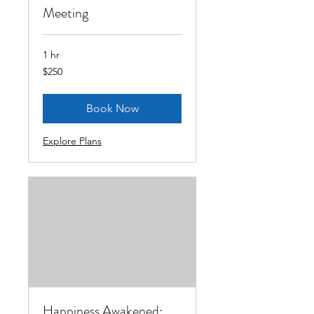
Meeting
1 hr
250
$250
US
dollars
Book Now
Explore Plans
Happiness Awakened: