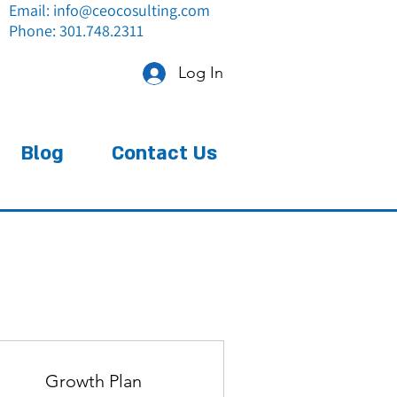
Email:
info@ceocosulting.com
Phone: 301.748.2311
Log In
Blog
Contact Us
Growth Plan