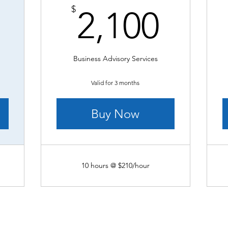
3,800$
2,10
$
2,100
Business Advisory Services
Valid for 3 months
Buy Now
10 hours @ $210/hour