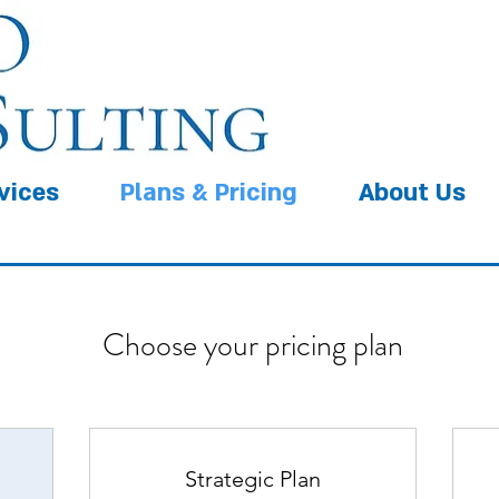
vices
Plans & Pricing
About Us
Choose your pricing plan
Strategic Plan