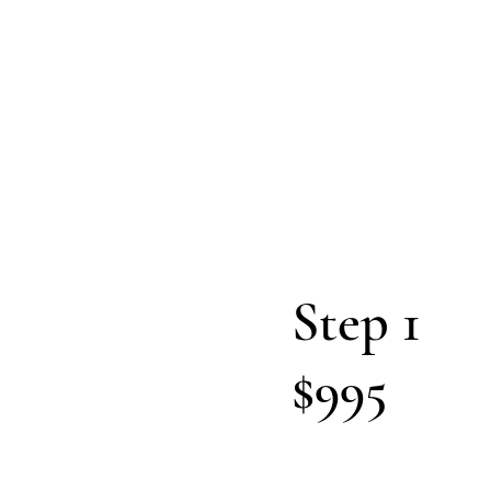
CEO
to 
Step 1
$995