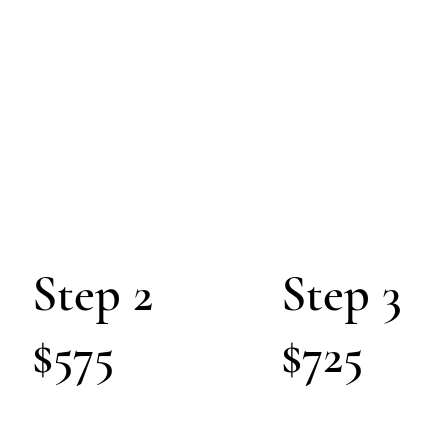
C
S
O
ULTING
Pathway of Suc
Step 2
Step 3
$575
$725