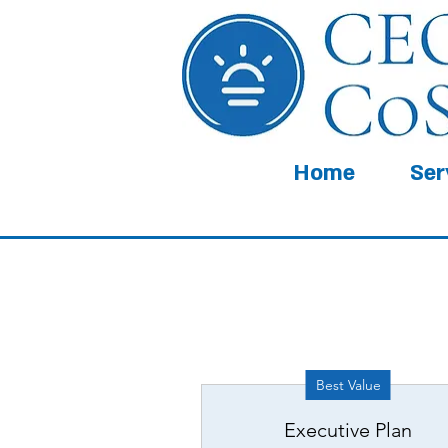
Home
Ser
Best Value
Executive Plan