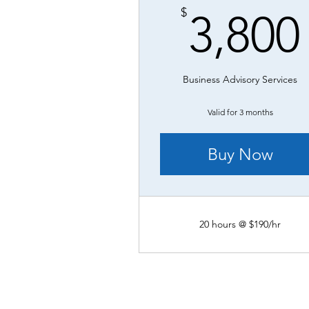
$
3,800
Business Advisory Services
Valid for 3 months
Buy Now
20 hours @ $190/hr