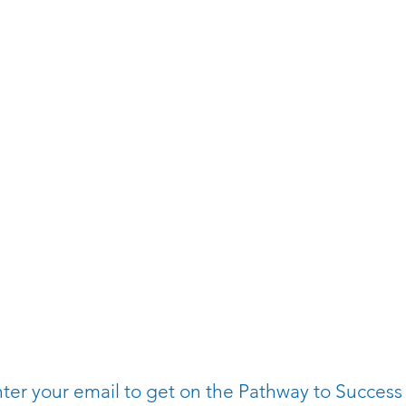
ter your email to get on the Pathway to Success