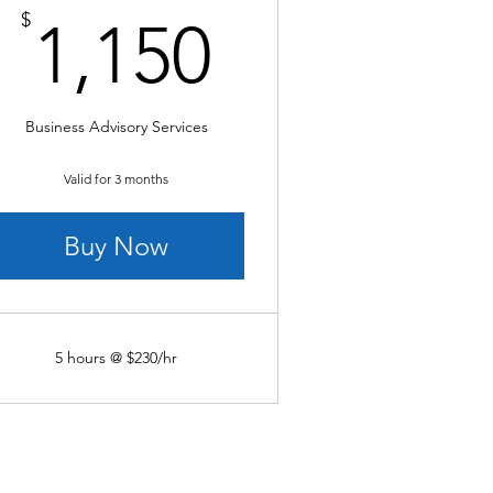
0$
1,150$
$
1,150
Business Advisory Services
Valid for 3 months
Buy Now
5 hours @ $230/hr