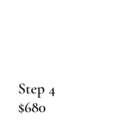
4
Steps
cess
Step 4
$680