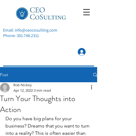
Email:
info@ceocosulting.com
Phone:
301.748.2311
Post
Rob Nickey
Apr 12, 2022
3 min read
Turn Your Thoughts into
Action
Do you have big plans for your 
business? Dreams that you want to turn 
into a reality? This is often easier than 