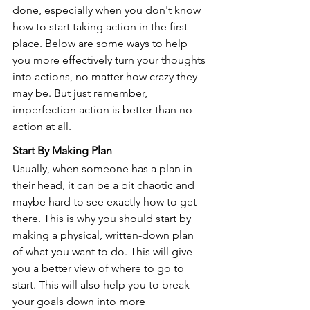
done, especially when you don't know 
how to start taking action in the first 
place. Below are some ways to help 
you more effectively turn your thoughts 
into actions, no matter how crazy they 
may be. But just remember, 
imperfection action is better than no 
action at all.
Start By Making Plan            
Usually, when someone has a plan in 
their head, it can be a bit chaotic and 
maybe hard to see exactly how to get 
there. This is why you should start by 
making a physical, written-down plan 
of what you want to do. This will give 
you a better view of where to go to 
start. This will also help you to break 
your goals down into more 