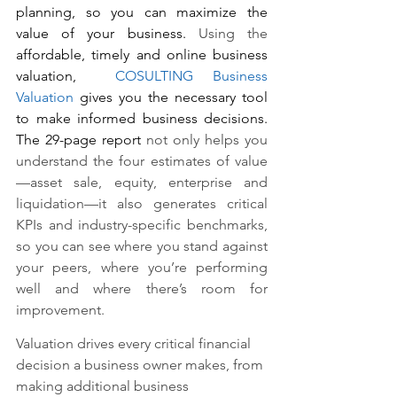
planning, so you can maximize the 
value of your business. 
Using the 
affordable, timely and online business 
valuation,
COSULTING Business 
Valuation
 gives you the necessary tool 
to make informed business decisions. 
The 29-page report 
not only helps you 
understand the four estimates of value
—asset sale, equity, enterprise and 
liquidation—it also generates critical 
KPIs and industry-specific benchmarks, 
so you can see where you stand against 
your peers, where you’re performing 
well and where there’s room for 
improvement. 
Valuation drives every critical financial 
decision a business owner makes, from 
making additional business 